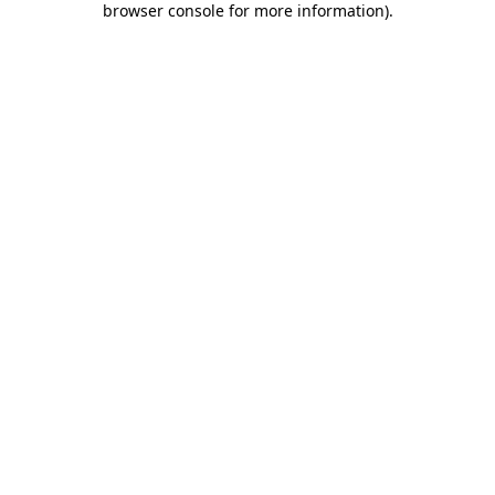
browser console for more information)
.