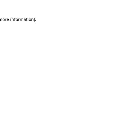
more information)
.