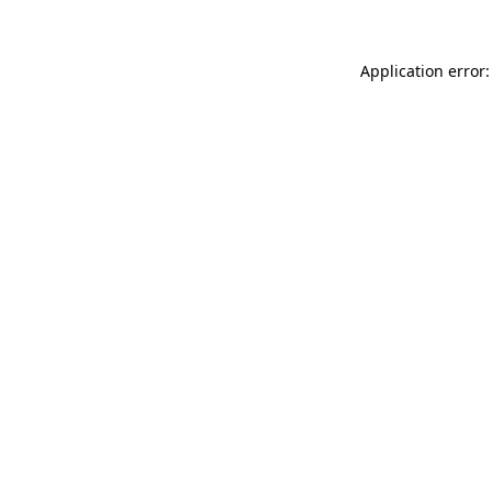
Application error: