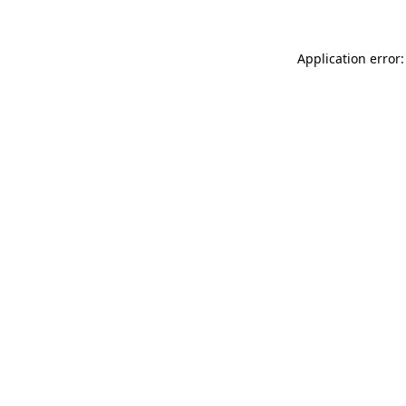
Application error: