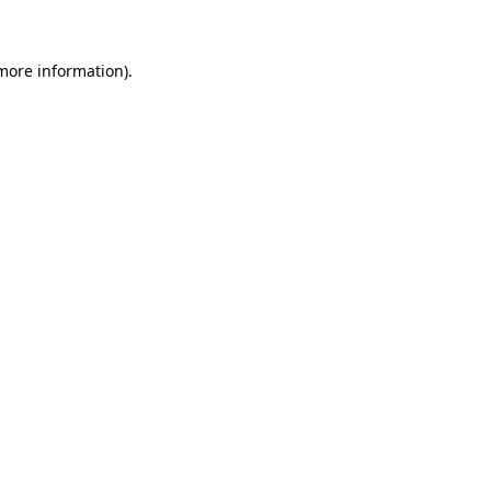
more information)
.